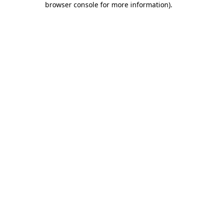
browser console for more information)
.