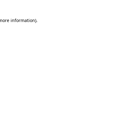
 more information)
.