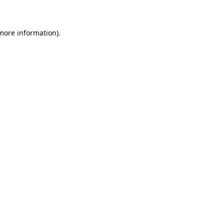
 more information)
.