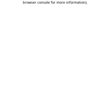
browser console for more information)
.