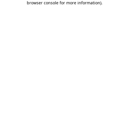
browser console for more information)
.