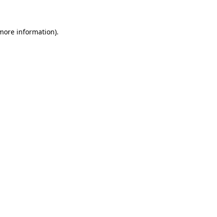
 more information)
.